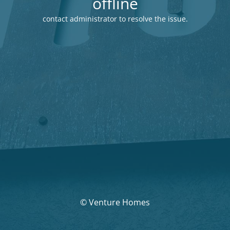
offline
contact administrator to resolve the issue.
© Venture Homes