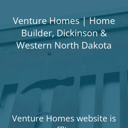
Venture Homes | Home
Builder, Dickinson &
Western North Dakota
Venture Homes website is