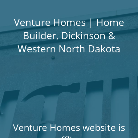
Venture Homes | Home
Builder, Dickinson &
Western North Dakota
Venture Homes website is