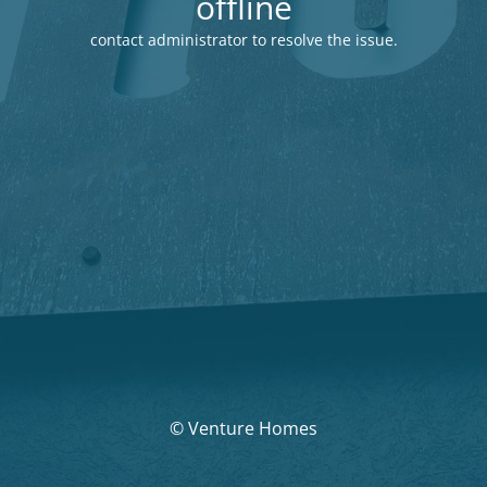
offline
contact administrator to resolve the issue.
© Venture Homes